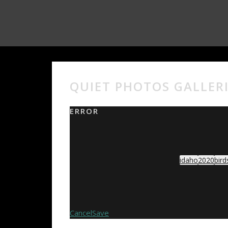
QUIET PHOTOS GALLER
ERROR
idaho
2020
bird
Cancel
Save