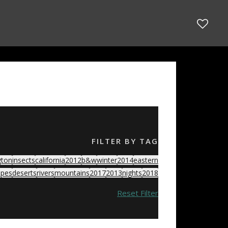
FILTER BY TAG
gton
insects
california
2012
b&w
winter
2014
eastern
apes
deserts
rivers
mountains
2017
2013
nights
2018
Reset Filter